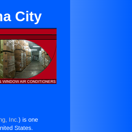
ma City
ng, Inc.
) is one
United States.