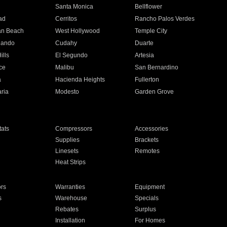
n
Santa Monica
Bellflower
ad
Cerritos
Rancho Palos Verdes
an Beach
West Hollywood
Temple City
nando
Cudahy
Duarte
ills
El Segundo
Artesia
ce
Malibu
San Bernardino
a
Hacienda Heights
Fullerton
ria
Modesto
Garden Grove
ats
Compressors
Accessories
Supplies
Brackets
Linesets
Remotes
Heat Strips
ors
Warranties
Equipment
s
Warehouse
Specials
Rebates
Surplus
Installation
For Homes