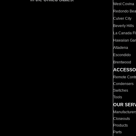
West Covina
Redondo Be
Culver City
Beverly Hills
La Canada Fli
Hawaiian Ga
Altadena
Escondido
Brentwood
ACCESSO
Remote Contr
Condensers
Switches
Tools
OUR SER
Manufacturer
Closeouts
Products
Parts