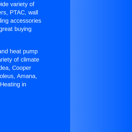
ide variety of
ers, PTAC, wall
ling accessories
great buying
r and heat pump
riety of climate
idea, Cooper
Soleus, Amana,
 Heating in