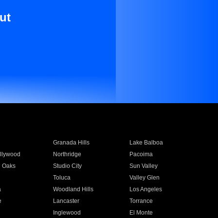
ut
Granada Hills
Lake Balboa
llywood
Northridge
Pacoima
 Oaks
Studio City
Sun Valley
Toluca
Valley Glen
a
Woodland Hills
Los Angeles
e
Lancaster
Torrance
Inglewood
El Monte