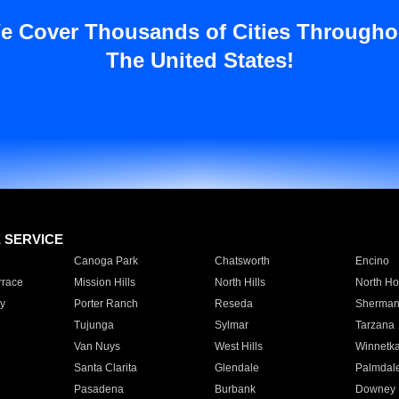
e Cover Thousands of Cities Througho
The United States!
E SERVICE
Canoga Park
Chatsworth
Encino
rrace
Mission Hills
North Hills
North Ho
y
Porter Ranch
Reseda
Sherman
Tujunga
Sylmar
Tarzana
Van Nuys
West Hills
Winnetk
Santa Clarita
Glendale
Palmdal
Pasadena
Burbank
Downey