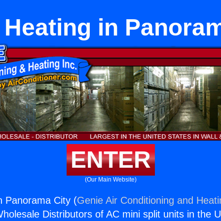
l Heating in Panora
ENTER
(Our Main Website)
in Panorama City (
Genie Air Conditioning and Heati
holesale Distributors of AC mini split units in the 