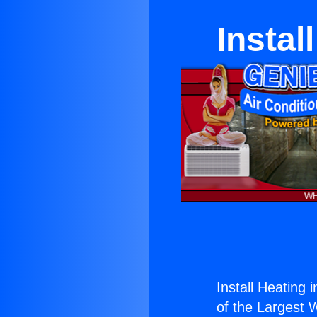
Instal
Install Heating 
of the Largest W