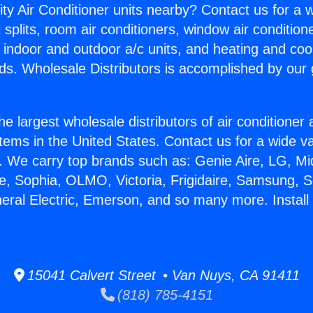
ity Air Conditioner units nearby? Contact us for a w
splits, room air conditioners, window air condition
, indoor and outdoor a/c units, and heating and coo
ds. Wholesale Distributors is accomplished by our 
he largest wholesale distributors of air conditione
stems in the United States. Contact us for a wide va
. We carry top brands such as: Genie Aire, LG, M
ce, Sophia, OLMO, Victoria, Frigidaire, Samsung, 
neral Electric, Emerson, and so many more. Install
15041 Calvert Street • Van Nuys, CA 91411
(818) 785-4151