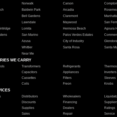
Norwalk
Carson
Compto
ach
Baldwin Park
Arcadia
Roseme
Bell Gardens
Claremont
Manhatt
Lawndale
Maywood
San Fer
ntridge
Lomita
Hermosa Beach
Agoura H
rdens
San Marino
Palos Verdes Estates
Commer
Azusa
City of Industry
Glendor
Whittier
Santa Rosa
Santa Ma
Near Me
RIES WE CARRY
ols
Transformers
Refrigerants
Thermost
Capacitors
Appliances
Inverters
Cassettes
Filters
Sleeves
Coils
Freon
Knobs
VICES
s
Distributors
Wholesalers
Liquidat
Discounts
Financing
Supplier
Supplies
Dealers
Ratings
Sales
Repair
Service