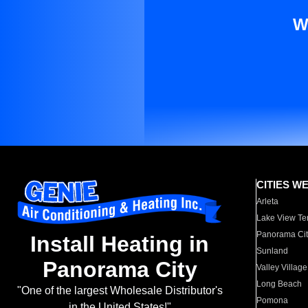
W
CITIES W
Arleta
Lake View Te
Panorama Cit
Install Heating in
Sunland
Panorama City
Valley Village
Long Beach
"One of the largest Wholesale Distributor's
Pomona
in the United States!"