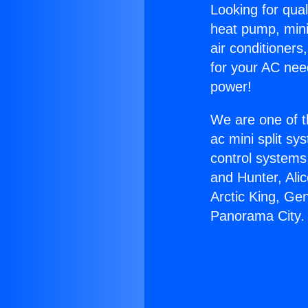
Looking for qual
heat pump, mini 
air conditioners
for your AC nee
power!
We are one of t
ac mini split sy
control systems
and Hunter, Ali
Arctic King, Ge
Panorama City.