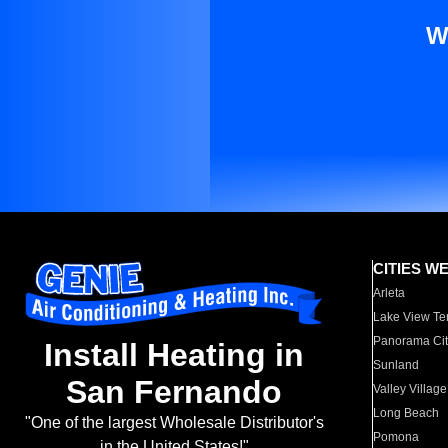
W
CITIES W
Arleta
Lake View Te
Panorama Cit
Install Heating in
Sunland
San Fernando
Valley Village
Long Beach
"One of the largest Wholesale Distributor's
Pomona
in the United States!"