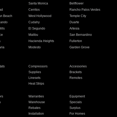
n
Santa Monica
Bellflower
ad
Cerritos
Rancho Palos Verdes
an Beach
West Hollywood
Temple City
nando
Cudahy
Duarte
ills
El Segundo
Artesia
ce
Malibu
San Bernardino
a
Hacienda Heights
Fullerton
ria
Modesto
Garden Grove
ats
Compressors
Accessories
Supplies
Brackets
Linesets
Remotes
Heat Strips
ors
Warranties
Equipment
s
Warehouse
Specials
Rebates
Surplus
Installation
For Homes