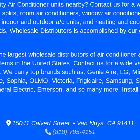
ity Air Conditioner units nearby? Contact us for a w
splits, room air conditioners, window air condition
, indoor and outdoor a/c units, and heating and coo
ds. Wholesale Distributors is accomplished by our 
he largest wholesale distributors of air conditione
stems in the United States. Contact us for a wide va
. We carry top brands such as: Genie Aire, LG, M
ce, Sophia, OLMO, Victoria, Frigidaire, Samsung, 
neral Electric, Emerson, and so many more. Install
15041 Calvert Street • Van Nuys, CA 91411
(818) 785-4151