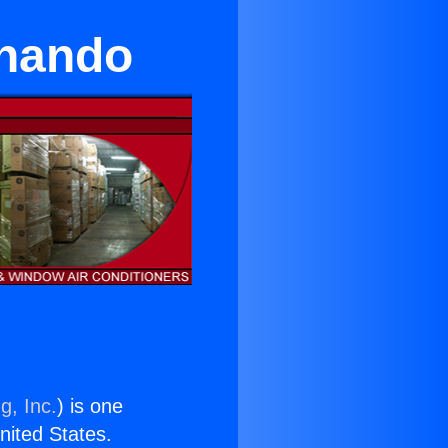
rnando
g, Inc.
) is one
United States.