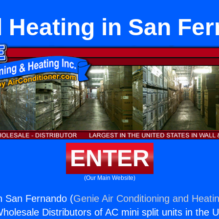
ll Heating in San Fe
ENTER
(Our Main Website)
in San Fernando (
Genie Air Conditioning and Heatin
holesale Distributors of AC mini split units in the 