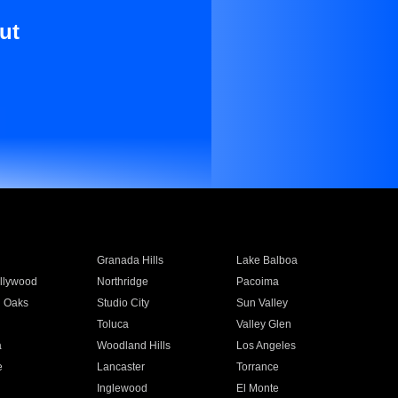
ut
Granada Hills
Lake Balboa
llywood
Northridge
Pacoima
 Oaks
Studio City
Sun Valley
Toluca
Valley Glen
a
Woodland Hills
Los Angeles
e
Lancaster
Torrance
Inglewood
El Monte