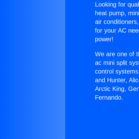
Looking for qual
heat pump, mini 
air conditioners
for your AC nee
power!
We are one of t
ac mini split sy
control systems
and Hunter, Ali
Arctic King, Ge
Fernando.