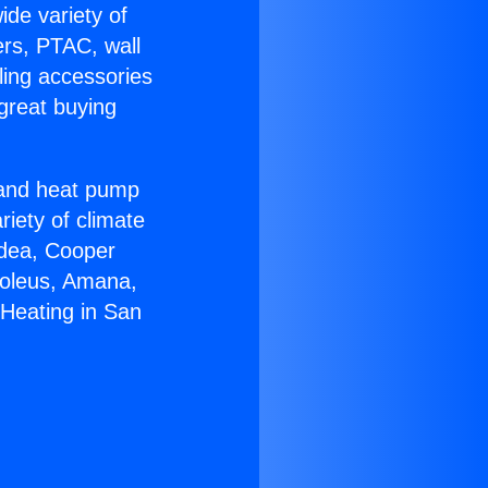
ide variety of
ers, PTAC, wall
ling accessories
great buying
r and heat pump
riety of climate
idea, Cooper
Soleus, Amana,
 Heating in San