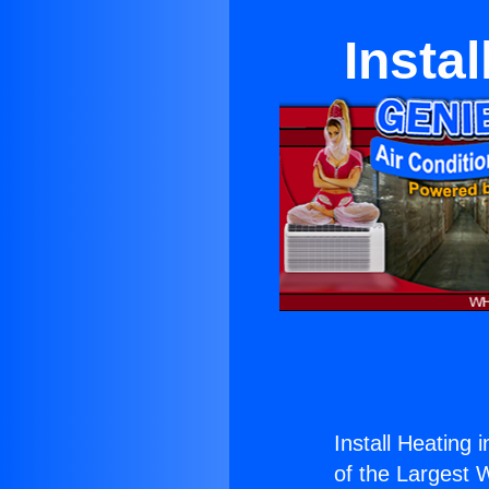
Insta
Install Heating 
of the Largest W