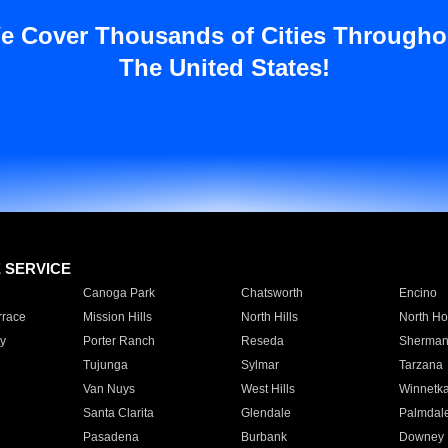
e Cover Thousands of Cities Througho
The United States!
E SERVICE
Canoga Park
Chatsworth
Encino
rrace
Mission Hills
North Hills
North Ho
y
Porter Ranch
Reseda
Sherman
Tujunga
Sylmar
Tarzana
Van Nuys
West Hills
Winnetk
Santa Clarita
Glendale
Palmdal
Pasadena
Burbank
Downey