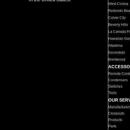
West Covina
Redondo Be
Culver City
Beverly Hills
La Canada Fli
Hawaiian Ga
Altadena
Escondido
Brentwood
ACCESSO
Remote Contr
Condensers
Switches
Tools
OUR SER
Manufacturer
Closeouts
Products
Parts