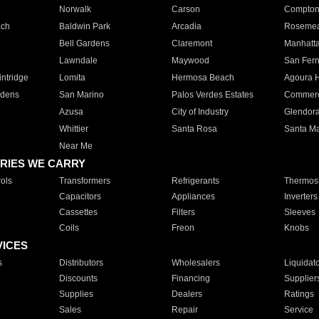
Norwalk
Carson
Compto
ach
Baldwin Park
Arcadia
Roseme
Bell Gardens
Claremont
Manhatt
Lawndale
Maywood
San Fer
ntridge
Lomita
Hermosa Beach
Agoura H
rdens
San Marino
Palos Verdes Estates
Commer
Azusa
City of Industry
Glendor
Whittier
Santa Rosa
Santa Ma
Near Me
RIES WE CARRY
ols
Transformers
Refrigerants
Thermost
Capacitors
Appliances
Inverters
Cassettes
Filters
Sleeves
Coils
Freon
Knobs
VICES
s
Distributors
Wholesalers
Liquidat
Discounts
Financing
Supplier
Supplies
Dealers
Ratings
Sales
Repair
Service